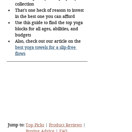
collection
That's one heck of reason to invest 
in the best one you can afford
Use this guide to find the top yoga 
blocks for all ages, abilities, and 
budgets
Also, check out our article on the 
best yoga towels for a slip-free 
flows
Jump to:
Top Picks
 | 
Product Reviews
 | 
Buying Advice
 |
FAQ