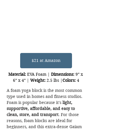
$21 at Amazon
Material:
 EVA Foam | 
Dimensions:
 9” x 
6” x 4” | 
Weight:
 2.5 lbs |
Colors:
 4
A foam yoga block is the most common 
type used in homes and fitness studios. 
Foam is popular because it's 
light, 
supportive, affordable, and easy to 
clean, store, and transport
. For those 
reasons, foam blocks are ideal for 
beginners, and this extra-dense Gaiam 