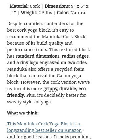
Material:
 Cork | 
Dimensions:
 9” x 6” x 
4” | 
Weight:
 2.5 lbs | 
Color:
 Natural 
Despite countless contenders for the 
best cork yoga block, it's easy to 
recommend the Manduka Cork Block 
because of its build quality and 
performance traits. This textured block 
has 
standard dimensions, radius edges, 
and a tiny logo engraved on two sides
. 
Manduka also offers a recycled foam 
block that can rival the Gaiam yoga 
block. However, the cork version we've 
featured is more 
grippy, durable, eco-
friendly
. Plus, it's decidedly better for 
sweaty styles of yoga.
What we think:
T
his Manduka Cork Yoga Block is a 
longstanding best-seller on Amazon
 - 
and for good reasons.
It looks premium, 