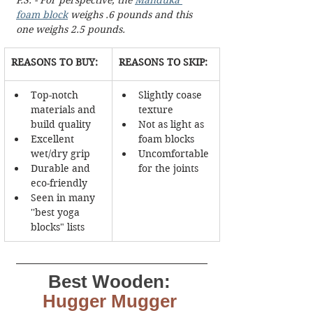
foam block
 weighs .6 pounds and this 
one weighs 2.5 pounds.
REASONS TO BUY:
REASONS TO SKIP:
Top-notch 
Slightly coase 
materials and 
texture
build quality
Not as light as 
Excellent 
foam blocks
wet/dry grip
Uncomfortable 
Durable and 
for the joints
eco-friendly
Seen in many 
''best yoga 
blocks" lists
Best Wooden:
Hugger Mugger 