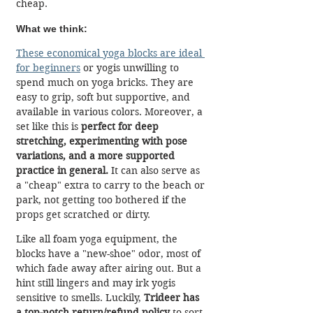
cheap.
What we think:
These economical yoga blocks are ideal 
for beginners
 or yogis unwilling to 
spend much on yoga bricks. They are 
easy to grip, soft but supportive, and 
available in various colors. Moreover, a 
set like this is 
perfect for deep 
stretching, experimenting with pose 
variations, and a more supported 
practice in general.
 It can also serve as 
a "cheap" extra to carry to the beach or 
park, not getting too bothered if the 
props get scratched or dirty.
Like all foam yoga equipment, the 
blocks have a "new-shoe" odor, most of 
which fade away after airing out. But a 
hint still lingers and may irk yogis 
sensitive to smells. Luckily, 
Trideer has 
a top-notch return/refund policy
 to sort 