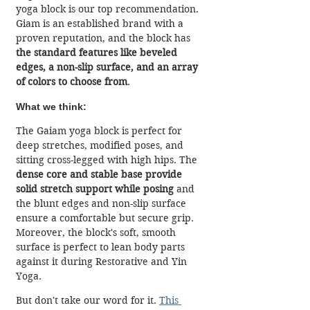
yoga block is our top recommendation. 
Giam is an established brand with a 
proven reputation, and the block has
the standard features like beveled 
edges, a non-slip surface, and an array 
of colors to choose from
.
What we think:
The Gaiam yoga block is perfect for 
deep stretches, modified poses, and 
sitting cross-legged with high hips. The 
dense core and stable base provide 
solid stretch support while posing
 and 
the blunt edges and non-slip surface 
ensure a comfortable but secure grip. 
Moreover, the block's soft, smooth 
surface is perfect to lean body parts 
against it during Restorative and Yin 
Yoga.
But don't take our word for it. 
This 