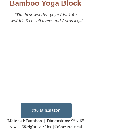
Bamboo Yoga Block
"The best wooden yoga block for 
wobble-free roll-overs and Lotus legs!
$30 at Amazon
Material:
 Bamboo | 
Dimensions:
 9” x 6” 
x 4” | 
Weight:
 2.2 lbs |
Color:
 Natural