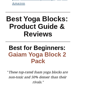
Amazon
Best Yoga Blocks: 
Product Guide & 
Reviews
Best for Beginners:
Gaiam Yoga Block
 2 
Pack
"
These top-rated foam yoga blocks are 
non-toxic and 50% denser than their 
rivals."