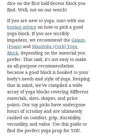
dice on the first half-decent block you 
find. Well, not on our watch! 
If you are new to yoga, start with our 
buying advice
 on how to pick a good 
yoga block. If you are terribly 
impatient, we recommend the 
Gaiam 
(Foam)
 and 
Manduka (Cork) Yoga 
Block
, depending on the material you 
prefer. That said, it's not easy to make 
an all-purpose recommendation 
because a good block is hooked to your 
body's needs and style of yoga. Keeping 
that in mind, we've compiled a wide 
array of yoga blocks covering different 
materials, sizes, shapes, and price 
points. Our top picks have undergone 
hours of scrutiny and are ultimately 
ranked on comfort, grip, durability, 
versatility, and value. Use this guide to 
find the perfect yoga prop for YOU.