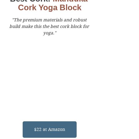
Cork Yoga Block
"The premium materials and robust 
build make this the best cork block for 
yoga."
$22 at Amazon