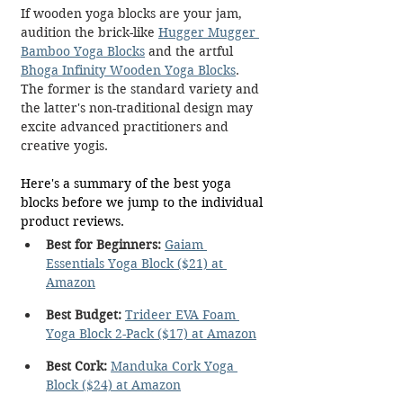
If wooden yoga blocks are your jam, 
audition the brick-like 
Hugger Mugger 
Bamboo Yoga Blocks
 and the artful 
Bhoga Infinity Wooden Yoga Blocks
. 
The former is the standard variety and 
the latter's non-traditional design may 
excite advanced practitioners and 
creative yogis.
Here's a summary of the best yoga 
blocks before we jump to the individual 
product reviews.
Best for Beginners:
Gaiam 
Essentials Yoga Block ($21) at 
Amazon
Best Budget:
Trideer EVA Foam 
Yoga Block 2-Pack ($17) at Amazon
Best Cork:
Manduka Cork Yoga 
Block ($24) at Amazon