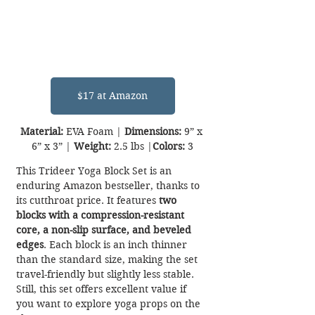
$17 at Amazon
Material:
 EVA Foam | 
Dimensions:
 9” x 
6” x 3” | 
Weight:
 2.5 lbs |
Colors:
 3
This Trideer Yoga Block Set is an 
enduring Amazon bestseller, thanks to 
its cutthroat price. It features 
two 
blocks with a compression-resistant 
core, a non-slip surface, and beveled 
edges
. Each block is an inch thinner 
than the standard size, making the set 
travel-friendly but slightly less stable. 
Still, this set offers excellent value if 
you want to explore yoga props on the 