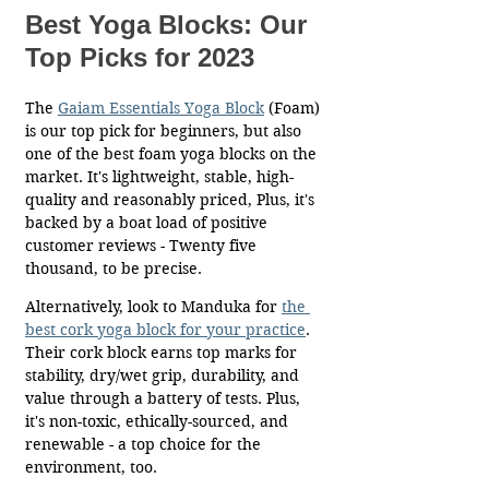
Best Yoga Blocks: Our 
Top Picks for 2023
The 
Gaiam Essentials Yoga Bloc
k
(Foam) 
is our top pick for beginners, but also 
one of the best foam yoga blocks on the 
market. It's lightweight, stable, high-
quality and reasonably priced, Plus, it's 
backed by a boat load of positive 
customer reviews - Twenty five 
thousand, to be precise. 
Alternatively, look to Manduka for 
the 
best cork yoga block for your practice
. 
Their cork block earns top marks for 
stability, dry/wet grip, durability, and 
value through a battery of tests. Plus, 
it's non-toxic, ethically-sourced, and 
renewable - a top choice for the 
environment, too. 