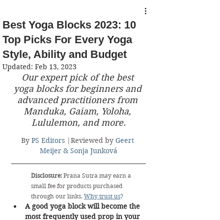
Best Yoga Blocks 2023: 10
Top Picks For Every Yoga
Style, Ability and Budget
Updated:
Feb 13, 2023
Our expert pick of the best 
yoga blocks for beginners and 
advanced practitioners from 
Manduka, Gaiam, Yoloha, 
Lululemon, and more.
By 
PS Editors
 |Reviewed by 
Geert 
Meijer & Sonja Junková
Disclosure:
 Prana Sutra may earn a 
small fee for products purchased 
through our links. 
Why trust us
?
A good yoga block will become the 
most frequently used prop in your 