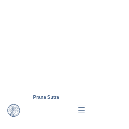
Prana
Sutra