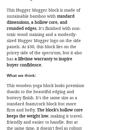
This Hugger Mugger block is made of 
sustainable bamboo with 
standard 
dimensions, a hollow core, and 
rounded edges
. It's finished with non-
toxic wood staining and a modestly-
sized Hugger Mugger logo on the side 
panels. At $30, this block lies on the 
pricey side of the spectrum, but it also 
has 
a lifetime warranty to inspire 
buyer confidence
.
What we think:
This wooden yoga block looks premium 
thanks to the beautiful edging and 
buttery finish. It's the same size as a 
standard foam/cork block but more 
firm and hefty. 
The block's hollow core 
keeps the weight low
, making it travel-
friendly and easier to handle. But at 
the same time, it doesn't feel as robust 