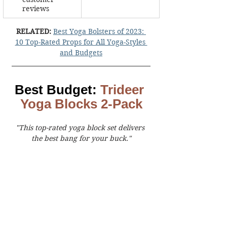
reviews
RELATED:
Best Yoga Bolsters of 2023: 
10 Top-Rated Props for All Yoga-Styles 
and Budgets
Best Budget: 
Trideer 
Yoga Blocks 2-Pack
"This top-rated yoga block set delivers 
the best bang for your buck."