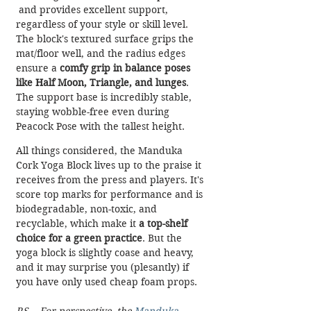
 and provides excellent support, 
regardless of your style or skill level. 
The block's textured surface grips the 
mat/floor well, and the radius edges 
ensure a 
comfy grip in balance poses 
like Half Moon, Triangle, and lunges
. 
The support base is incredibly stable, 
staying wobble-free even during 
Peacock Pose with the tallest height. 
All things considered, the Manduka 
Cork Yoga Block lives up to the praise it 
receives from the press and players. It's 
score top marks for performance and is 
biodegradable, non-toxic, and 
recyclable, which make it 
a top-shelf 
choice for a green practice
. But the 
yoga block is slightly coase and heavy, 
and it may surprise you (plesantly) if 
you have only used cheap foam props. 
P.S. - For perspective, the 
Manduka 