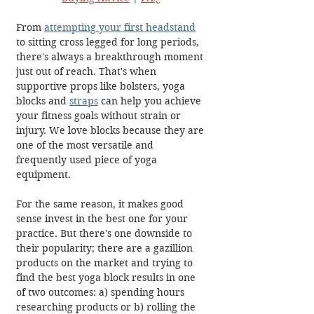
From 
attempting your first headstand
to sitting cross legged for long periods, 
there's always a breakthrough moment 
just out of reach. That's when 
supportive props like bolsters, yoga 
blocks and 
straps
 can help you achieve 
your fitness goals without strain or 
injury. We love blocks because they are 
one of the most versatile and 
frequently used piece of yoga 
equipment. 
For the same reason, it makes good 
sense invest in the best one for your 
practice. But there's one downside to 
their popularity; there are a gazillion 
products on the market and trying to 
find the best yoga block results in one 
of two outcomes: a) spending hours 
researching products or b) rolling the 