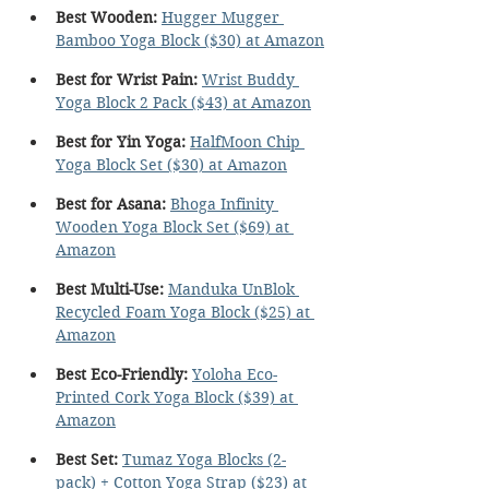
Best Wooden:
Hugger Mugger 
Bamboo Yoga Block ($30) at Amazon
Best for Wrist Pain: 
Wrist Buddy 
Yoga Block 2 Pack ($43) at Amazon
Best for Yin Yoga:
HalfMoon Chip 
Yoga Block Set ($30) at Amazon
Best for Asana:
Bhoga Infinity 
Wooden Yoga Block Set ($69) at 
Amazon
Best Multi-Use:
Manduka UnBlok 
Recycled Foam Yoga Block ($25) at 
Amazon
Best Eco-Friendly:
Yoloha Eco-
Printed Cork Yoga Block ($39) at 
Amazon
Best Set:
Tumaz Yoga Blocks (2-
pack) + Cotton Yoga Strap ($23) at 