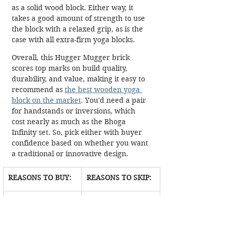
as a solid wood block. Either way, it 
takes a good amount of strength to use 
the block with a relaxed grip, as is the 
case with all extra-firm yoga blocks. 
Overall, this Hugger Mugger brick 
scores top marks on build quality, 
durability, and value, making it easy to 
recommend as 
the best wooden yoga 
block on the market
. You'd need a pair 
for handstands or inversions, which 
cost nearly as much as the Bhoga 
Infinity set. So, pick either with buyer 
confidence based on whether you want 
a traditional or innovative design.
REASONS TO BUY:
REASONS TO SKIP:
Looks 
Not for 
premium and 
beginners or 
elegant
restorative 