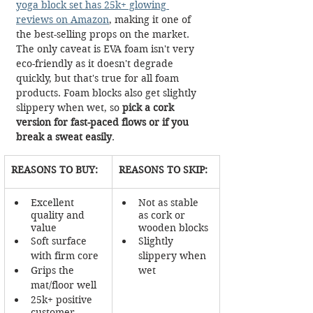
yoga block set has 25k+ glowing 
reviews on Amazon
, making it one of 
the best-selling props on the market. 
The only caveat is EVA foam isn't very 
eco-friendly as it doesn't degrade 
quickly, but that's true for all foam 
products. Foam blocks also get slightly 
slippery when wet, so 
pick a cork 
version for fast-paced flows or if you 
break a sweat easily
. 
REASONS TO BUY:
REASONS TO SKIP:
Excellent 
Not as stable 
quality and 
as cork or 
value
wooden blocks
Soft surface 
Slightly 
with firm core
slippery when 
Grips the 
wet
mat/floor well
25k+ positive 
customer 