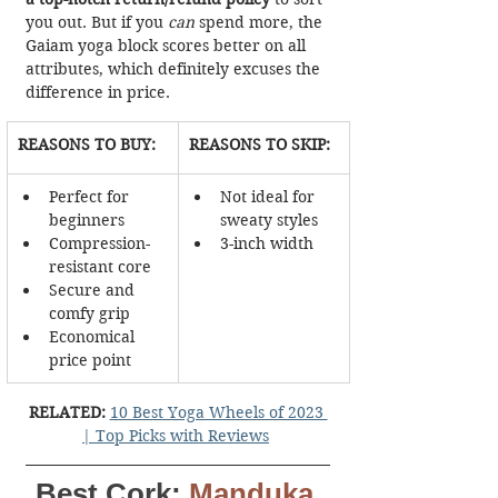
you out. But if you 
can
 spend more, the 
Gaiam yoga block scores better on all 
attributes, which definitely excuses the 
difference in price.
REASONS TO BUY:
REASONS TO SKIP:
Perfect for 
Not ideal for 
beginners
sweaty styles
Compression-
3-inch width
resistant core
Secure and 
comfy grip
Economical 
price point
RELATED:
10 Best Yoga Wheels of 2023 
| Top Picks with Reviews
Best Cork:
Manduka 