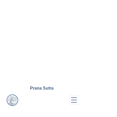
Prana
Sutra