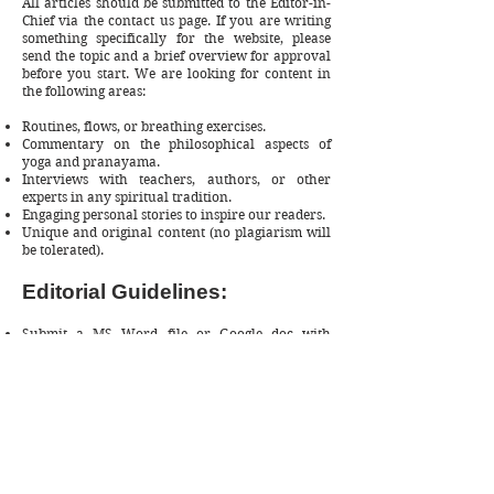
All articles should be submitted to the Editor-in-
Chief via the
contact us
page. If you are writing
something specifically for the website, please
send the topic and a brief overview for approval
before you start. We are looking for content in
the following areas:
Routines, flows, or breathing exercises.
Commentary on the philosophical aspects of
yoga and pranayama.
Interviews with teachers, authors, or other
experts in any spiritual tradition.
Engaging personal stories to inspire our readers.
Unique and original content (no plagiarism will
be tolerated).
Editorial Guidelines:
Submit a MS Word file or Google doc with
proper formatting using H1, H2, etc.
Please include a photograph and bio. You can
include a link to your work in the bio.
Word count: 700 (minimum) to 2500 (maximum)
100% Original and Plagiarism Free
Please include 1-2 internal links to articles from
our website.
If you wish to submit a sponsored post, please