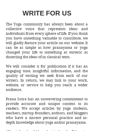
WRITE FOR US
The Yoga community has always been about a
collective voice that represents ideas and
individuals from every sphere of life. If you think
you have something valuable to contribute, we
will gladly feature your article on our website. It
can be as simple as how pranayama or yoga
changed your life to something as esoteric as
dissecting the ideas of in classical texts.
We will consider it for publication if it has an
engaging tone, insightful information, and the
quality of writing we seek from each of our
writers. In return, we may link to your work,
website, or service to help you reach a wider
audience.
Prana Sutra has an unwavering commitment to
provide accurate and unique content to its
readers. We accept articles by yoga students,
teachers, startup founders, authors, and bloggers
who have a sincere personal practice and in-
depth knowledge about yoga and/or pranayama.