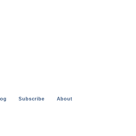
log
Subscribe
About