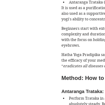
Antaranga Trataka (
It is used as a purificat
also used as a supportiv
yogi's ability to concentr
Beginners start with ext
complexity and duration 
with the focus on holdin
eyebrows. 
Hatha Yoga Pradipika sa
the efficacy of your medi
“
eradicates all diseases 
Method: How to 
Antaranga Trataka: 
Perform Trataka in 
absolutely steady. B