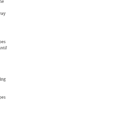
he 
way 
bes 
ntil 
ing 
pes 