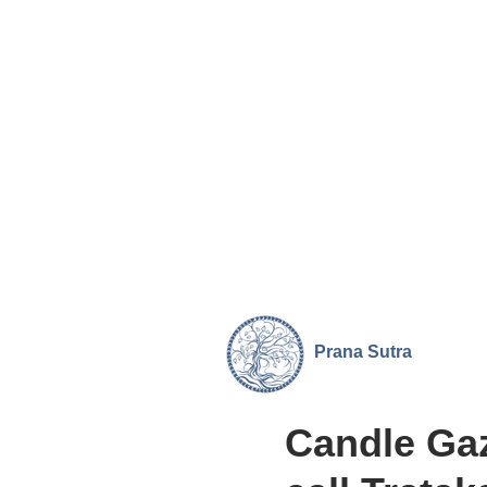
Prana
Sutra
Candle Ga