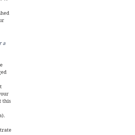
shed 
ur 
 a 
 
e 
ged 
t 
your 
 this 
). 
trate 