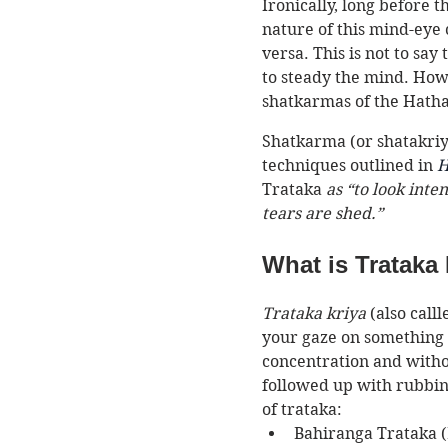
Ironically, long before 
nature of this mind-eye 
versa. This is not to say
to steady the mind. Howev
shatkarmas of the Hatha 
Shatkarma (or shatakriya
techniques outlined in 
H
Trataka
 as “to look inte
tears are shed.” 
What is Trataka
Trataka kriya
 (also call
your gaze on something st
concentration and without
followed up with rubbin
of trataka:
Bahiranga Trataka (