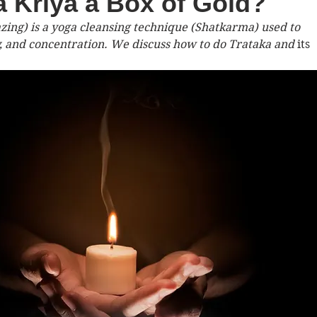
ka Kriya a Box of Gold?
zing) is a yoga cleansing technique (Shatkarma) used to 
 and concentration. We discuss how to do Trataka and 
its