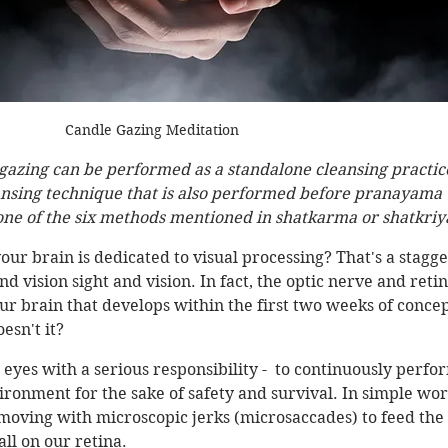
Candle Gazing Meditation
gazing can be performed as a standalone cleansing practice
eansing technique that is also performed before pranayama 
 one of the six methods mentioned in shatkarma or shatkriya
our brain is dedicated to visual processing? That's a stagge
d vision sight and vision. In fact, the optic nerve and retin
our brain that develops within the first two weeks of concep
esn't it? 
 eyes with a serious responsibility -  to continuously perfo
vironment for the sake of safety and survival. In simple wor
moving with microscopic jerks (microsaccades) to feed the 
ll on our retina. 