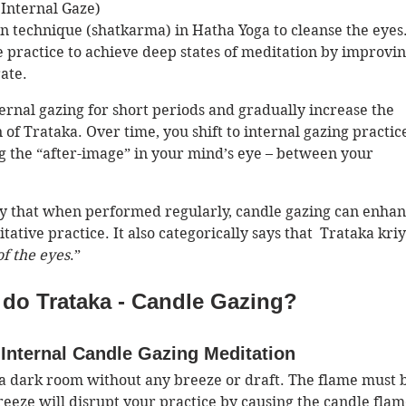
Internal Gaze)
ion technique (shatkarma) in Hatha Yoga to cleanse the eyes. 
e practice to achieve deep states of meditation by improvin
ate. 
ernal gazing for short periods and gradually increase the 
of Trataka. Over time, you shift to internal gazing practic
g the “after-image” in your mind’s eye – between your 
y that when performed regularly, candle gazing can enhan
tative practice. It also categorically says that  Trataka kriy
of the eyes
.”
do Trataka - Candle Gazing?
Internal Candle Gazing Meditation 
a dark room without any breeze or draft. The flame must 
reeze will disrupt your practice by causing the candle flam