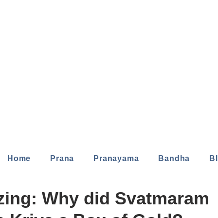
Home
Prana
Pranayama
Bandha
B
zing: Why did Svatmaram