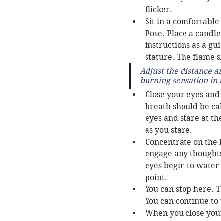
flicker. 
Sit in a comfortable
Pose. Place a candle
instructions as a gui
stature. The flame s
Adjust the distance a
burning sensation in 
Close your eyes and
breath should be ca
eyes and stare at th
as you stare. 
Concentrate on the b
engage any thoughts 
eyes begin to water 
point. 
You can stop here. T
You can continue to 
When you close your 