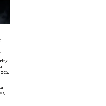
.  
. 
ring 
a 
tion. 
rm 
ds, 