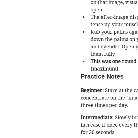
on that image, visua
open. 
The after-image disp
tense up your muscles
Rub your palms agai
down the palms on y
and eyelidsl. Open 
them fully. 
This was one round o
(maximum). 
Practice Notes
Beginner:
 Stare at the 
concentrate on the “ima
three times per day. 
Intermediate:
 Slowly in
increase it once every th
for 30 seconds.  