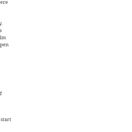
were 
. 
s 
lm 
open 
f 
start 