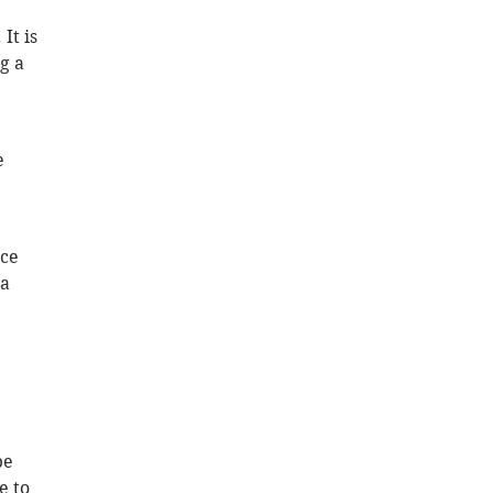
It is 
g a 
e 
ce 
a 
be 
e to 