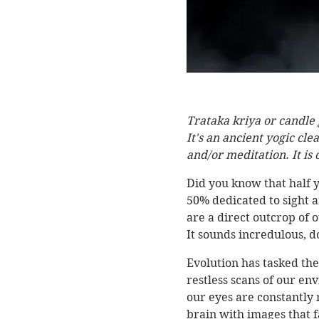
Trataka kriya or candle 
It's an ancient yogic cl
and/or meditation. It is
Did you know that half y
50% dedicated to sight an
are a direct outcrop of 
It sounds incredulous, do
Evolution has tasked the
restless scans of our en
our eyes are constantly 
brain with images that fa