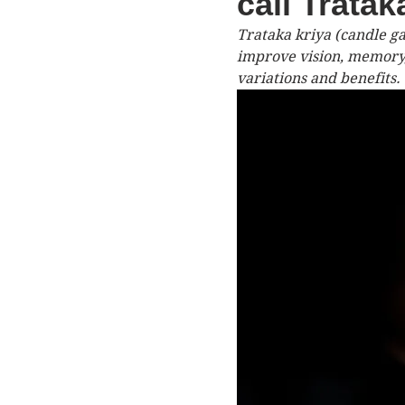
call Trata
Trataka kriya (candle ga
improve vision, memory,
variations and benefits.