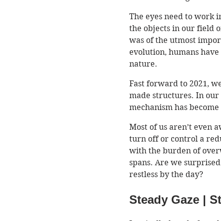
The eyes need to work in
the objects in our field 
was of the utmost import
evolution, humans have h
nature. 
Fast forward to 2021, we
made structures. In our
mechanism has become r
Most of us aren’t even a
turn off or control a red
with the burden of over
spans. Are we surprised
restless by the day? 
Steady Gaze | S