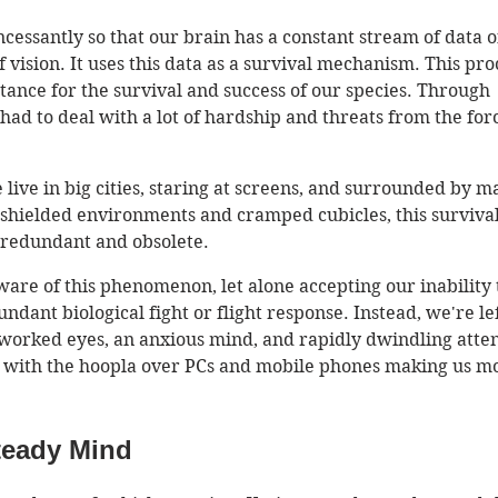
cessantly so that our brain has a constant stream of data of
of vision. It uses this data as a survival mechanism. This pro
ance for the survival and success of our species. Through 
ad to deal with a lot of hardship and threats from the forc
 live in big cities, staring at screens, and surrounded by m
 shielded environments and cramped cubicles, this survival
edundant and obsolete. 
ware of this phenomenon, let alone accepting our inability 
undant biological fight or flight response. Instead, we're lef
worked eyes, an anxious mind, and rapidly dwindling atten
 with the hoopla over PCs and mobile phones making us m
teady Mind