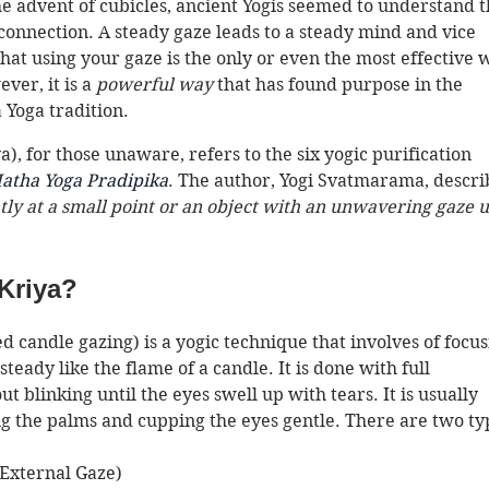
the advent of cubicles, ancient Yogis seemed to understand t
connection. A steady gaze leads to a steady mind and vice 
 that using your gaze is the only or even the most effective 
er, it is a 
powerful way
 that has found purpose in the 
Yoga tradition. 
), for those unaware, refers to the six yogic purification 
atha Yoga Pradipika
. The author, Yogi Svatmarama, descri
ntly at a small point or an object with an unwavering gaze u
 Kriya?
led candle gazing) is a yogic technique that involves of focus
eady like the flame of a candle. It is done with full 
 blinking until the eyes swell up with tears. It is usually 
g the palms and cupping the eyes gentle. There are two ty
External Gaze) 