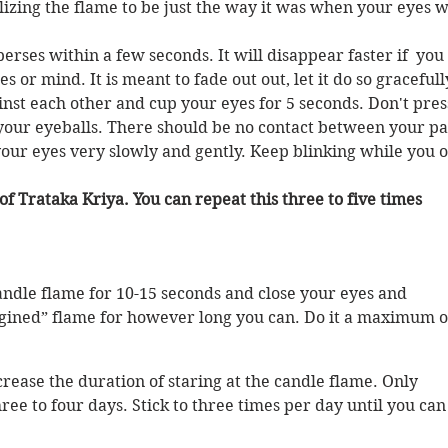
lizing the flame to be just the way it was when your eyes 
erses within a few seconds. It will disappear faster if  you 
 or mind. It is meant to fade out out, let it do so gracefully
nst each other and cup your eyes for 5 seconds. Don't pres
our eyeballs. There should be no contact between your pa
your eyes very slowly and gently. Keep blinking while you 
f Trataka Kriya. You can repeat this three to five times 
candle flame for 10-15 seconds and close your eyes and 
gined” flame for however long you can. Do it a maximum o
crease the duration of staring at the candle flame. Only 
ree to four days. Stick to three times per day until you can 