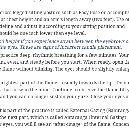
 cross-legged sitting posture such as Easy Pose or Accompli
 at chest height and an arm’s length away (two feet). Use o
deline and adjust it according to your sitting position and 
hould be one inch lower than eye level. 
nd height if you experience strain between the eyebrows or
the eyes. These are signs of incorrect candle placement. 
 practice deep, rhythmic breathing for a few minutes. Your
lm, even, and steady before you start. When ready, open th
e flame without blinking. The eyes should be slightly enlar
rightest part of the flame – usually towards the tip.  Do no
that arise in the mind. Continue to observe the flame till 
and you can no longer sustain your gaze. Close your eyes at
his part of the practice is called External Gazing (Bahiranga
the next part, which is called Antaranga (Internal Gazing). 
eyes, you will ll see an “after-image” of the flame. Concen