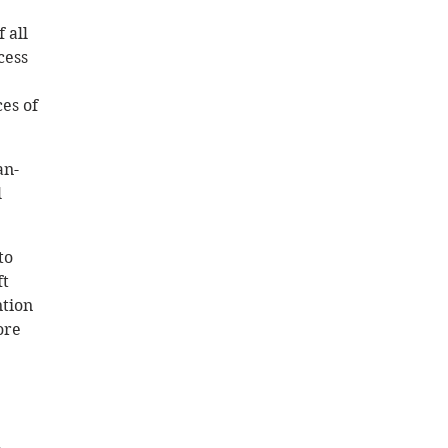
 all 
cess 
es of 
an-
 
to 
t 
tion 
ore 