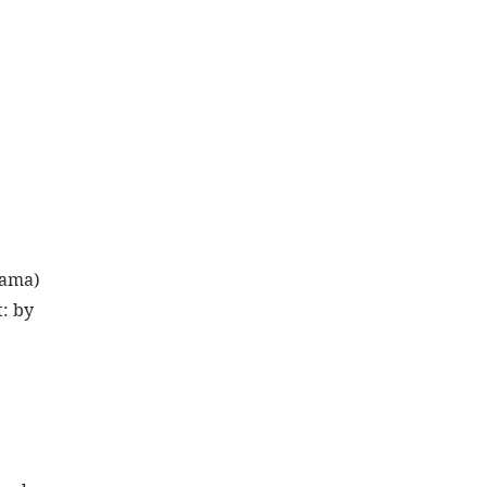
yama) 
: by 