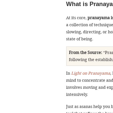
What is Pranay
At its core, 
pranayama is 
a collection of techniq
slowing, directing, or h
state of being.
From the Source:
 “Pra
following the establish
In 
Light on Pranayama
,
mind to concentrate and
involves moving and exp
intensively.
Just as asanas help you 