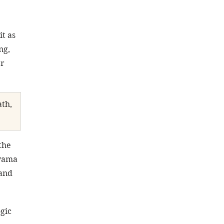
it as 
ng, 
r 
th, 
the 
yama 
and 
gic 