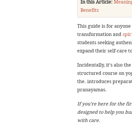
In this Article:
Meanin
Benefits
This guide is for anyone
transformation and 
spir
students seeking authent
expand their self-care to
Incidentally, it’s also the
structured course on yog
the. introduces preparat
pranayamas.
If you’re here for the fir
designed to help you bui
with care.