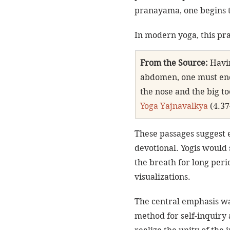
pranayama, one begins t
In modern yoga, this pr
From the Source:
 Havi
abdomen, one must ende
the nose and the big t
Yoga Yajnavalkya
 (4.37
These passages suggest 
devotional. Yogis would 
the breath for long peri
visualizations.
The central emphasis wa
method for self-inquiry