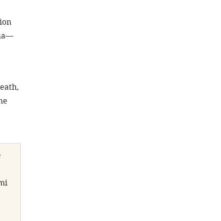
ion 
ama—
eath, 
he 
 
mi 