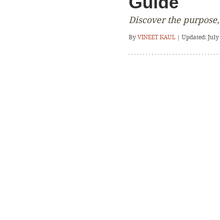
Guide
Discover the purpose,
By 
VINEET KAUL
 | Updated: July