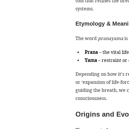
tool that refines the br
systems.
Etymology & Mean
The word 
pranayama
 i
Prana
 – the vital li
Yama
 – restraint or
Depending on how it’s r
or ‘expansion of life-for
guiding the breath, we c
consciousness.
Origins and Evo