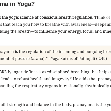
ama in Yoga?
the yogic science of conscious breath regulation
. Think of 
ues that teach you how to breathe with awareness—deepeni
olding the breath—to influence your energy, focus, and inne
nayama is the regulation of the incoming and outgoing brea
ment of posture (asana).” - Yoga Sutras of Patanjali (2.49)
 BKS Iyengar defines it as “disciplined breathing that helps 
 leads to robust health and longevity.” He adds that prana
anding the respiratory organs intentionally, rhythmically 
build strength and balance in the body, pranayama is the yo