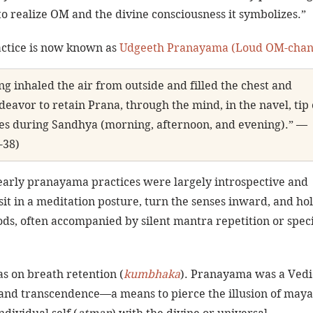
o realize OM and the divine consciousness it symbolizes.”
actice is now known as 
Udgeeth Pranayama (Loud OM-chan
ng inhaled the air from outside and filled the chest and 
avor to retain Prana, through the mind, in the navel, tip 
oes during Sandhya (morning, afternoon, and evening).” — 
-38)
early pranayama practices were largely introspective and 
sit in a meditation posture, turn the senses inward, and hol
ods, often accompanied by silent mantra repetition or speci
s on breath retention (
kumbhaka
). Pranayama was a Vedi
 and transcendence—a means to pierce the illusion of maya