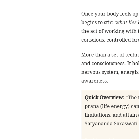
Once your body feels op
begins to stir: 
what lies 
the act of working with 
conscious, controlled br
More than a set of techn
and consciousness. It hol
nervous system, energiz
awareness.
Quick Overview:
 “The
prana (life energy) ca
limitations, and attai
Satyananda Saraswati