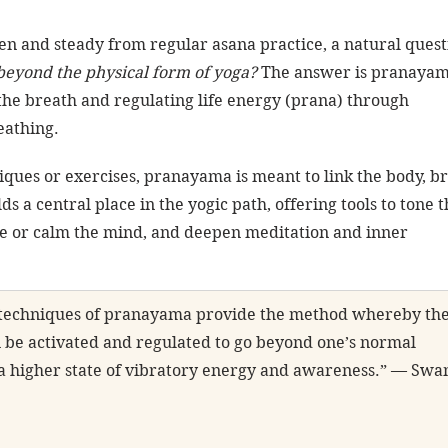
en and steady from regular asana practice, a natural quest
beyond the physical form of yoga?
 The answer is pranay
the breath and regulating life energy (prana) through 
eathing.
iques or exercises, pranayama is meant to link the body, br
ds a central place in the yogic path, offering tools to tone t
e or calm the mind, and deepen meditation and inner 
 techniques of pranayama provide the method whereby the
n be activated and regulated to go beyond one’s normal 
n a higher state of vibratory energy and awareness.” — Swa