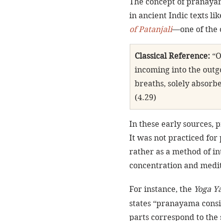
The concept of pranayam
in ancient Indic texts l
of Patanjali
—one of the 
Classical Reference:
 “
incoming into the outg
breaths, solely absorb
(4.29)
In these early sources, 
It was not practiced for p
rather as a method of in
concentration and medit
For instance, the 
Yoga Y
states “pranayama consis
parts correspond to the 