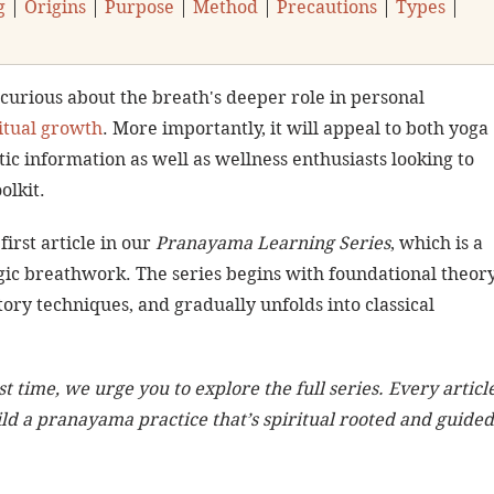
g
 | 
Origins
 | 
Purpose
 | 
Method
 | 
Precautions
 | 
Types
 | 
 curious about the breath's deeper role in personal 
itual growth
. More importantly, it will appeal to both yoga 
ic information as well as wellness enthusiasts looking to 
olkit.
 first article in our 
Pranayama Learning Series
, which is a 
ic breathwork. The series begins with foundational theory
ory techniques, and gradually unfolds into classical 
st time, we urge you to explore the full series. Every article
ld a pranayama practice that’s spiritual rooted and guided