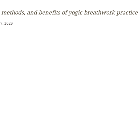
 methods, and benefits of yogic breathwork practice
 7, 2025