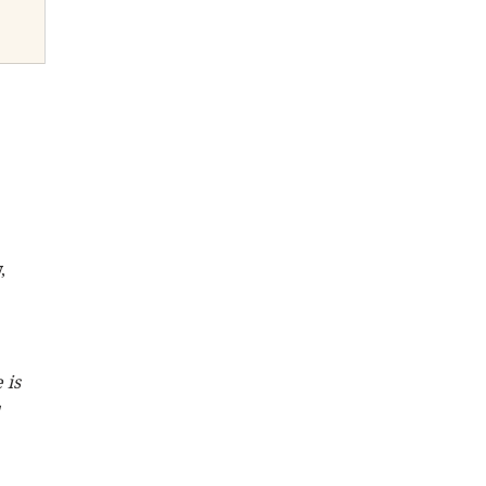
, 
 is 
 