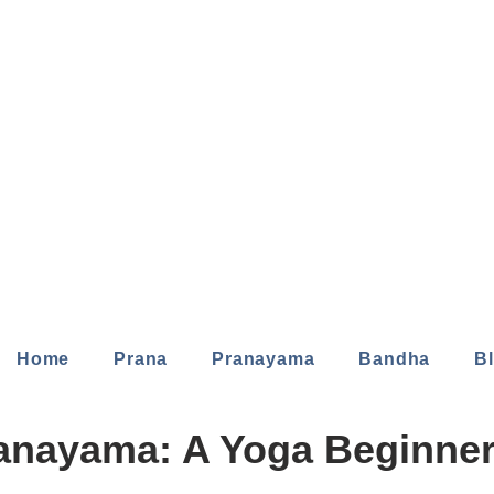
Home
Prana
Pranayama
Bandha
B
anayama: A Yoga Beginner