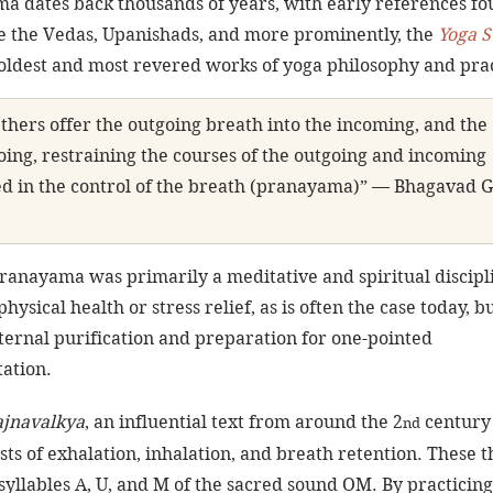
a dates back thousands of years, with early references fo
ike the Vedas, Upanishads, and more prominently, the 
Yoga S
oldest and most revered works of yoga philosophy and prac
Others offer the outgoing breath into the incoming, and the 
oing, restraining the courses of the outgoing and incoming 
ed in the control of the breath (pranayama)” — Bhagavad G
pranayama was primarily a meditative and spiritual discipli
hysical health or stress relief, as is often the case today, bu
ternal purification and preparation for one-pointed 
ation.
ajnavalkya
, an influential text from around the 2
 century
nd
ts of exhalation, inhalation, and breath retention. These t
syllables A, U, and M of the sacred sound OM. By practicing