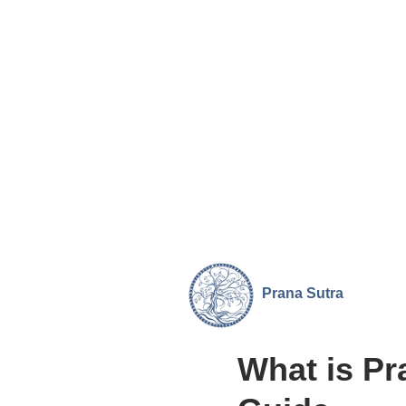
Prana
Sutra
What is Pr