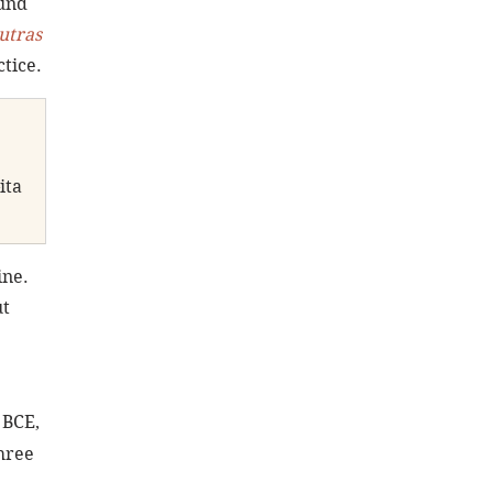
und 
utras 
tice.
ita 
ne. 
t 
 BCE, 
hree 
 