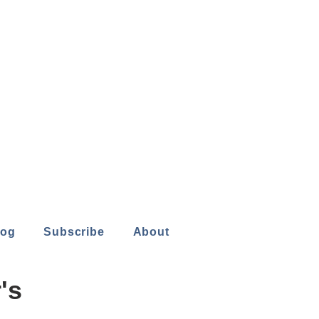
log
Subscribe
About
's