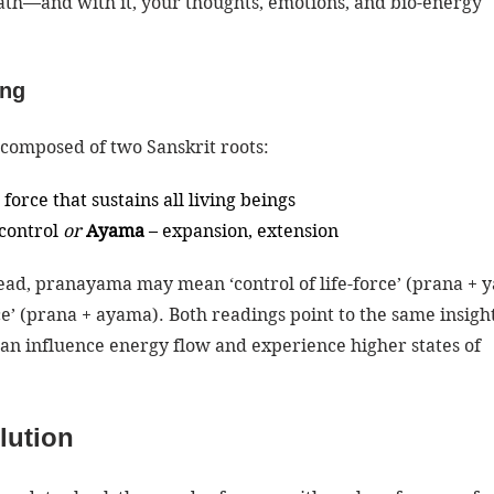
eath—and with it, your thoughts, emotions, and bio-energy 
ing
s composed of two Sanskrit roots:
fe force that sustains all living beings
 control 
or
Ayama
 – expansion, extension
ead, pranayama may mean ‘control of life-force’ (prana + 
ce’ (prana + ayama). Both readings point to the same insight
an influence energy flow and experience higher states of 
lution