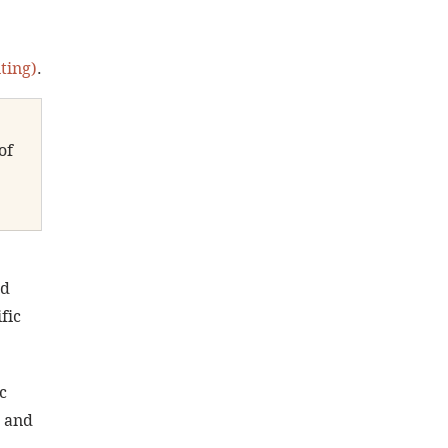
ting)
.
of 
d 
fic 
c 
 and 