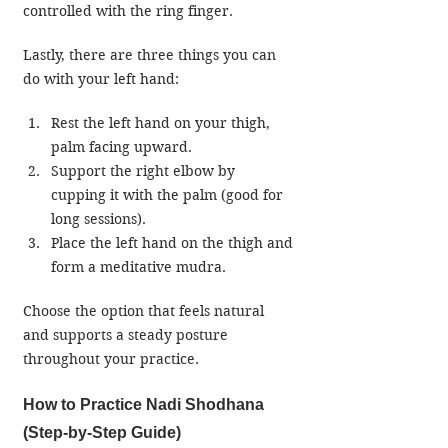
controlled with the ring finger.
Lastly, there are three things you can 
do with your left hand:
Rest the left hand on your thigh, 
palm facing upward.
Support the right elbow by 
cupping it with the palm (good for 
long sessions).
Place the left hand on the thigh and 
form a meditative mudra.
Choose the option that feels natural 
and supports a steady posture 
throughout your practice.
How to Practice Nadi Shodhana 
(Step-by-Step Guide)