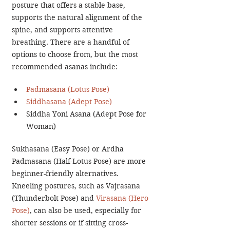
posture that offers a stable base, 
supports the natural alignment of the 
spine, and supports attentive 
breathing. There are a handful of 
options to choose from, but the most 
recommended asanas include:
Padmasana (Lotus Pose)
Siddhasana (Adept Pose)
Siddha Yoni Asana (Adept Pose for 
Woman)
Sukhasana (Easy Pose) or Ardha 
Padmasana (Half-Lotus Pose) are more 
beginner-friendly alternatives. 
Kneeling postures, such as Vajrasana 
(Thunderbolt Pose) and 
Virasana (Hero 
Pose)
, can also be used, especially for 
shorter sessions or if sitting cross-