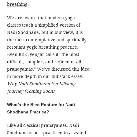
breathing
.
We are aware that modern yoga 
classes teach a simplified version of 
Nadi Shodhana, but in our view, it is 
the most contemplative and spiritually 
resonant yogic breathing practice. 
Even BKS Iyengar calls it “the most 
difficult, complex, and refined of all 
pranayamas.” We’ve discussed this idea 
in more depth in our Substack essay: 
Why Nadi Shodhana is a Lifelong 
Journey (Coming Soon).
What’s the Best Posture for Nadi 
Shodhana Practice?
Like all classical pranayamas, Nadi 
Shodhana is best practiced in a seated 