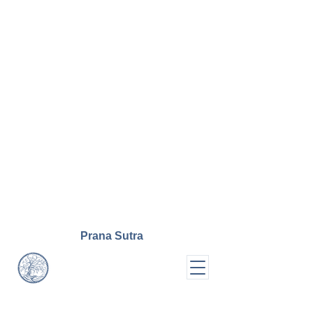
Prana
Sutra