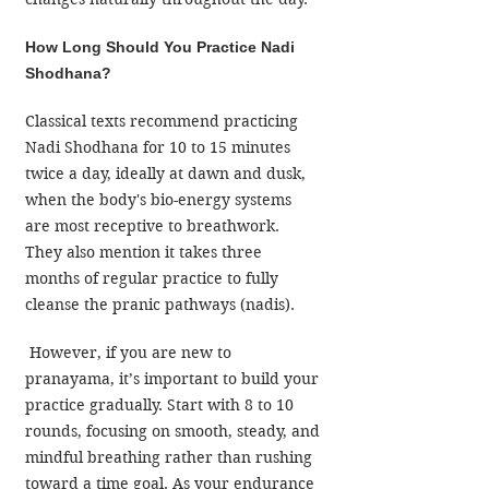
How Long Should You Practice Nadi 
Shodhana?
Classical texts recommend practicing 
Nadi Shodhana for 10 to 15 minutes 
twice a day, ideally at dawn and dusk, 
when the body's bio-energy systems 
are most receptive to breathwork. 
They also mention it takes three 
months of regular practice to fully 
cleanse the pranic pathways (nadis).
 However, if you are new to 
pranayama, it’s important to build your 
practice gradually. Start with 8 to 10 
rounds, focusing on smooth, steady, and 
mindful breathing rather than rushing 
toward a time goal. As your endurance 