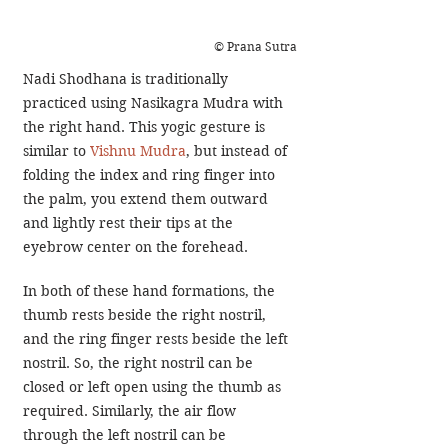
© Prana Sutra
Nadi Shodhana is traditionally 
practiced using Nasikagra Mudra with 
the right hand. This yogic gesture is 
similar to 
Vishnu Mudra
, but instead of 
folding the index and ring finger into 
the palm, you extend them outward 
and lightly rest their tips at the 
eyebrow center on the forehead.
In both of these hand formations, the 
thumb rests beside the right nostril, 
and the ring finger rests beside the left 
nostril. So, the right nostril can be 
closed or left open using the thumb as 
required. Similarly, the air flow 
through the left nostril can be 