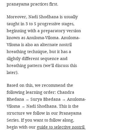
pranayama practices first.
Moreover, Nadi Shodhana is usually 
taught in 3 to 5 progressive stages, 
beginning with a preparatory version 
known as Anuloma-Viloma. Anuloma-
Viloma is also an alternate nostril 
breathing technique, but it has a 
slightly different sequence and 
breathing pattern (we’ll discuss this 
later).
Based on this, we recommend the 
following learning order: Chandra 
Bhedana → Surya Bhedana → Anuloma-
Viloma → Nadi Shodhana. This is the 
structure we follow in our Pranayama 
Series. If you want to follow along, 
begin with our 
guide to selective nostril 