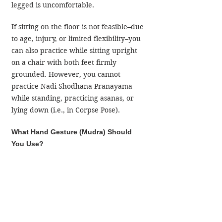
legged is uncomfortable.
If sitting on the floor is not feasible–due 
to age, injury, or limited flexibility–you 
can also practice while sitting upright 
on a chair with both feet firmly 
grounded. However, you cannot 
practice Nadi Shodhana Pranayama 
while standing, practicing asanas, or 
lying down (i.e., in Corpse Pose).
What Hand Gesture (Mudra) Should 
You Use?