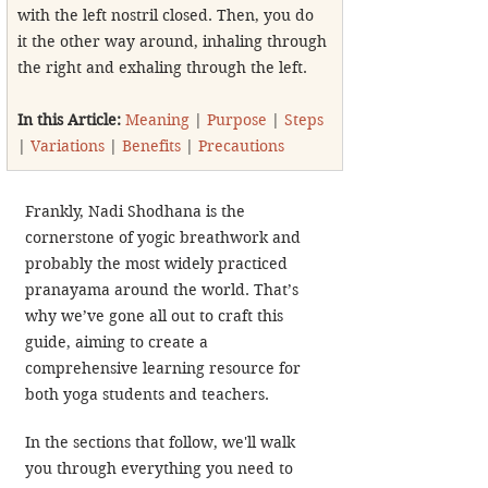
with the left nostril closed. Then, you do 
it the other way around, inhaling through 
the right and exhaling through the left.
In this Article: 
Meaning
 | 
Purpose
 | 
Steps
| 
Variations
 | 
Benefits
 | 
Precautions
Frankly, Nadi Shodhana is the 
cornerstone of yogic breathwork and 
probably the most widely practiced 
pranayama around the world. That’s 
why we’ve gone all out to craft this 
guide, aiming to create a 
comprehensive learning resource for 
both yoga students and teachers.
In the sections that follow, we'll walk 
you through everything you need to 