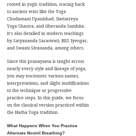
rooted in yogic tradition, tracing back 
to ancient texts like the Yoga 
Chudamani Upanishad, Dattatreya 
Yoga Shastra, and Gheranda Samhita. 
It’s also detailed in modern teachings 
by Satyananda Saraswati, BKS Iyengar, 
and Swami Sivananda, among others.
Since this pranayama is taught across 
nearly every style and lineage of yoga, 
you may encounter various names, 
interpretations, and slight modifications 
to the technique or progressive 
practice steps. In this guide, we focus 
on the classical version practiced within 
the Hatha Yoga tradition.
What Happens When You Practice 
Alternate Nostril Breathing?