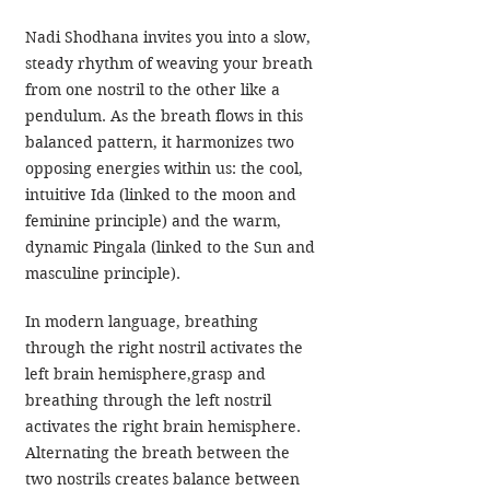
Nadi Shodhana invites you into a slow, 
steady rhythm of weaving your breath 
from one nostril to the other like a 
pendulum. As the breath flows in this 
balanced pattern, it harmonizes two 
opposing energies within us: the cool, 
intuitive Ida (linked to the moon and 
feminine principle) and the warm, 
dynamic Pingala (linked to the Sun and 
masculine principle).
In modern language, breathing 
through the right nostril activates the 
left brain hemisphere,grasp and 
breathing through the left nostril 
activates the right brain hemisphere. 
Alternating the breath between the 
two nostrils creates balance between 