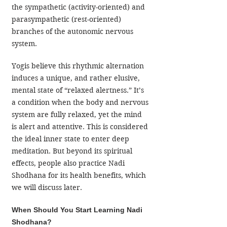
the sympathetic (activity-oriented) and 
parasympathetic (rest-oriented) 
branches of the autonomic nervous 
system.
Yogis believe this rhythmic alternation 
induces a unique, and rather elusive, 
mental state of “relaxed alertness.” It’s 
a condition when the body and nervous 
system are fully relaxed, yet the mind 
is alert and attentive. This is considered 
the ideal inner state to enter deep 
meditation. But beyond its spiritual 
effects, people also practice Nadi 
Shodhana for its health benefits, which 
we will discuss later.
When Should You Start Learning Nadi 
Shodhana?