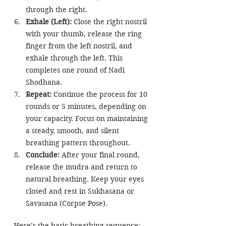
through the right.
Exhale (Left): 
Close the right nostril 
with your thumb, release the ring 
finger from the left nostril, and 
exhale through the left. This 
completes one round of Nadi 
Shodhana.
Repeat:
 Continue the process for 10 
rounds or 5 minutes, depending on 
your capacity. Focus on maintaining 
a steady, smooth, and silent 
breathing pattern throughout.
Conclude:
 After your final round, 
release the mudra and return to 
natural breathing. Keep your eyes 
closed and rest in Sukhasana or 
Savasana (Corpse Pose).
 Here’s the basic breathing sequence: 