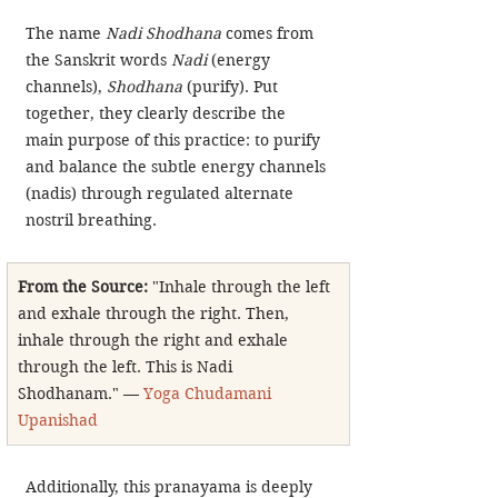
The name 
Nadi Shodhana
 comes from 
the Sanskrit words 
Nadi
 (energy 
channels), 
Shodhana
 (purify). Put 
together, they clearly describe the 
main purpose of this practice: to purify 
and balance the subtle energy channels 
(nadis) through regulated alternate 
nostril breathing.
From the Source: 
"Inhale through the left 
and exhale through the right. Then, 
inhale through the right and exhale 
through the left. This is Nadi 
Shodhanam." — 
Yoga Chudamani 
Upanishad
Additionally, this pranayama is deeply 