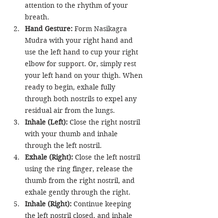
attention to the rhythm of your 
breath.
Hand Gesture:
 Form Nasikagra 
Mudra with your right hand and 
use the left hand to cup your right 
elbow for support. Or, simply rest 
your left hand on your thigh. When 
ready to begin, exhale fully 
through both nostrils to expel any 
residual air from the lungs.
Inhale (Left):
 Close the right nostril 
with your thumb and inhale 
through the left nostril.
Exhale (Right):
 Close the left nostril 
using the ring finger, release the 
thumb from the right nostril, and 
exhale gently through the right.
Inhale (Right):
 Continue keeping 
the left nostril closed, and inhale 