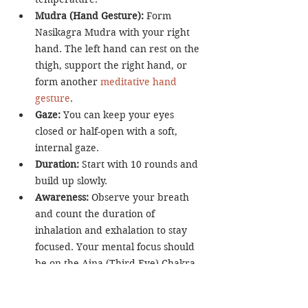
Mudra (Hand Gesture):
 Form 
Nasikagra Mudra with your right 
hand. The left hand can rest on the 
thigh, support the right hand, or 
form another 
meditative hand 
gesture
.
Gaze:
 You can keep your eyes 
closed or half-open with a soft, 
internal gaze.
Duration:
 Start with 10 rounds and 
build up slowly.
Awareness:
 Observe your breath 
and count the duration of 
inhalation and exhalation to stay 
focused. Your mental focus should 
be on the Ajna (Third-Eye) Chakra.
Mantra (Optional):
 In many yogic 
lineages, students are encouraged 