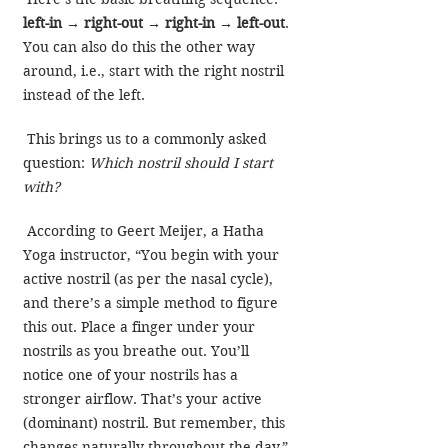
left-in → right-out → right-in → left-out
. 
You can also do this the other way 
around, i.e., start with the right nostril 
instead of the left.
 This brings us to a commonly asked 
question: 
Which nostril should I start 
with?
 According to Geert Meijer, a Hatha 
Yoga instructor, “You begin with your 
active nostril (as per the nasal cycle), 
and there’s a simple method to figure 
this out. Place a finger under your 
nostrils as you breathe out. You’ll 
notice one of your nostrils has a 
stronger airflow. That’s your active 
(dominant) nostril. But remember, this 
changes naturally throughout the day.”