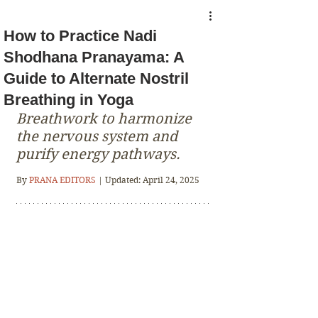
How to Practice Nadi
Shodhana Pranayama: A
Guide to Alternate Nostril
Breathing in Yoga
Breathwork to harmonize 
the nervous system and 
purify energy pathways.
By 
PRANA EDITORS 
| Updated: April 24, 2025