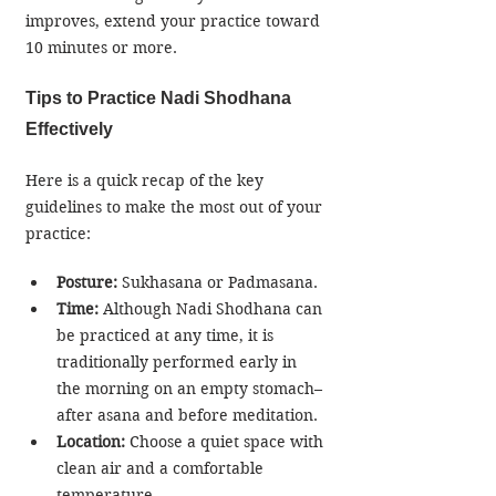
improves, extend your practice toward 
10 minutes or more.
Tips to Practice Nadi Shodhana 
Effectively
Here is a quick recap of the key 
guidelines to make the most out of your 
practice:
Posture: 
Sukhasana or Padmasana.
Time:
 Although Nadi Shodhana can 
be practiced at any time, it is 
traditionally performed early in 
the morning on an empty stomach–
after asana and before meditation.
Location:
 Choose a quiet space with 
clean air and a comfortable 
temperature.