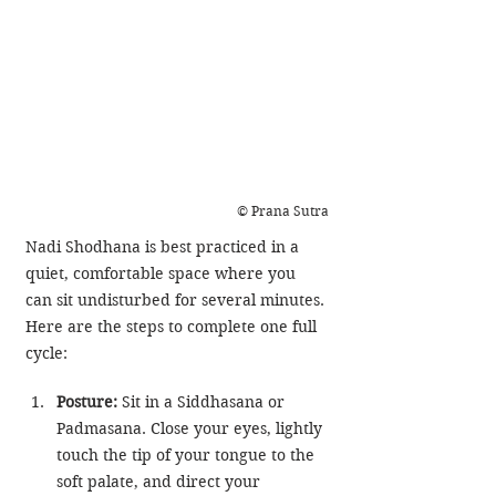
© Prana Sutra
Nadi Shodhana is best practiced in a 
quiet, comfortable space where you 
can sit undisturbed for several minutes. 
Here are the steps to complete one full 
cycle:
Posture:
 Sit in a Siddhasana or 
Padmasana. Close your eyes, lightly 
touch the tip of your tongue to the 
soft palate, and direct your 