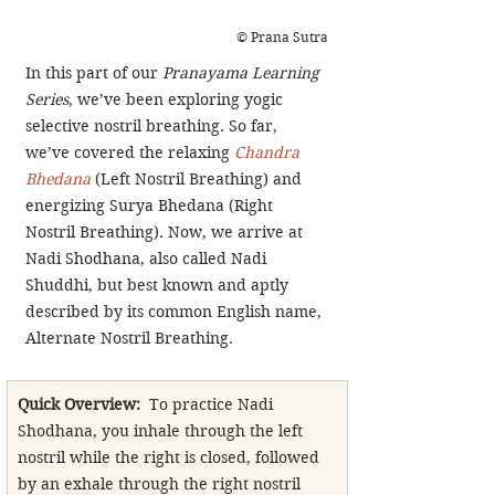
© Prana Sutra
In this part of our 
Pranayama Learning 
Series
, we’ve been exploring yogic 
selective nostril breathing. So far, 
we’ve covered the relaxing 
Chandra 
Bhedana
 (Left Nostril Breathing) and 
energizing Surya Bhedana (Right 
Nostril Breathing). Now, we arrive at 
Nadi Shodhana, also called Nadi 
Shuddhi, but best known and aptly 
described by its common English name, 
Alternate Nostril Breathing.
Quick Overview:
  To practice Nadi 
Shodhana, you inhale through the left 
nostril while the right is closed, followed 
by an exhale through the right nostril 