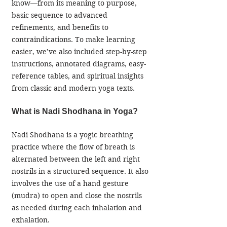
know—from its meaning to purpose, 
basic sequence to advanced 
refinements, and benefits to 
contraindications. To make learning 
easier, we’ve also included step-by-step 
instructions, annotated diagrams, easy-
reference tables, and spiritual insights 
from classic and modern yoga texts.
What is Nadi Shodhana in Yoga?
Nadi Shodhana is a yogic breathing 
practice where the flow of breath is 
alternated between the left and right 
nostrils in a structured sequence. It also 
involves the use of a hand gesture 
(mudra) to open and close the nostrils 
as needed during each inhalation and 
exhalation.