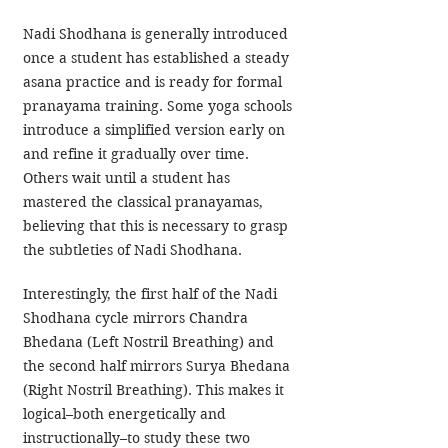
Nadi Shodhana is generally introduced 
once a student has established a steady 
asana practice and is ready for formal 
pranayama training. Some yoga schools 
introduce a simplified version early on 
and refine it gradually over time. 
Others wait until a student has 
mastered the classical pranayamas, 
believing that this is necessary to grasp 
the subtleties of Nadi Shodhana.
Interestingly, the first half of the Nadi 
Shodhana cycle mirrors Chandra 
Bhedana (Left Nostril Breathing) and 
the second half mirrors Surya Bhedana 
(Right Nostril Breathing). This makes it 
logical–both energetically and 
instructionally–to study these two 