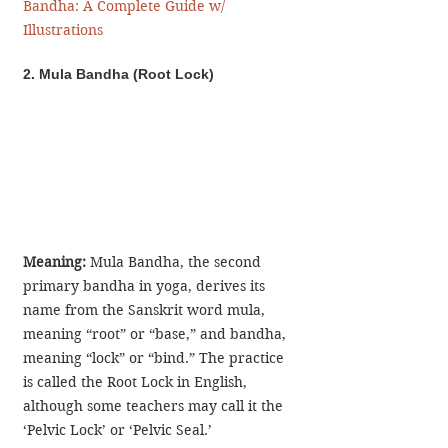
Bandha: A Complete Guide w/ 
Illustrations
2. Mula Bandha (Root Lock)
Meaning:
 Mula Bandha, the second 
primary bandha in yoga, derives its 
name from the Sanskrit word mula, 
meaning “root” or “base,” and bandha, 
meaning “lock” or “bind.” The practice 
is called the Root Lock in English, 
although some teachers may call it the 
‘Pelvic Lock’ or ‘Pelvic Seal.’