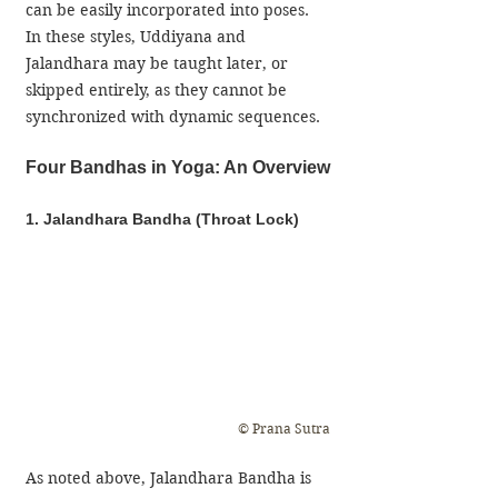
can be easily incorporated into poses. 
In these styles, Uddiyana and 
Jalandhara may be taught later, or 
skipped entirely, as they cannot be 
synchronized with dynamic sequences.
Four Bandhas in Yoga: An Overview
1. Jalandhara Bandha (Throat Lock)
© Prana Sutra
​​As noted above, Jalandhara Bandha is 