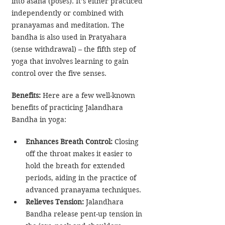
into asana (poses). It’s either practiced 
independently or combined with 
pranayamas and meditation. The 
bandha is also used in Pratyahara 
(sense withdrawal) – the fifth step of 
yoga that involves learning to gain 
control over the five senses.
Benefits: 
Here are a few well-known 
benefits of practicing Jalandhara 
Bandha in yoga:
Enhances Breath Control:
 Closing 
off the throat makes it easier to 
hold the breath for extended 
periods, aiding in the practice of 
advanced pranayama techniques.
Relieves Tension:
 Jalandhara 
Bandha release pent-up tension in 