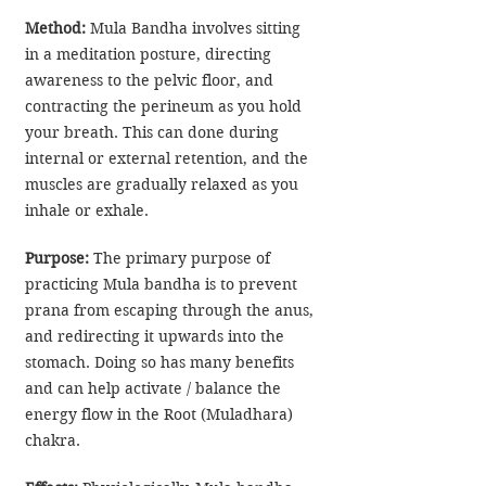
Method:
 Mula Bandha involves sitting 
in a meditation posture, directing 
awareness to the pelvic floor, and 
contracting the perineum as you hold 
your breath. This can done during 
internal or external retention, and the 
muscles are gradually relaxed as you 
inhale or exhale. 
Purpose:
 The primary purpose of 
practicing Mula bandha is to prevent 
prana from escaping through the anus, 
and redirecting it upwards into the 
stomach. Doing so has many benefits 
and can help activate / balance the 
energy flow in the Root (Muladhara) 
chakra.