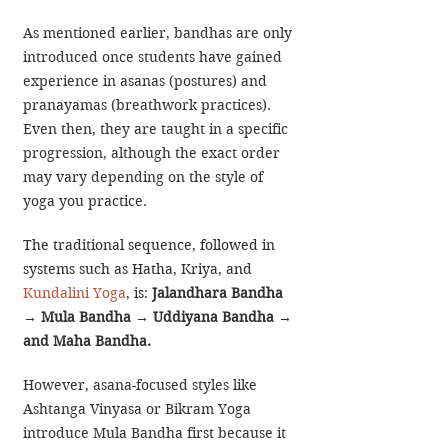
As mentioned earlier, bandhas are only 
introduced once students have gained 
experience in asanas (postures) and 
pranayamas (breathwork practices). 
Even then, they are taught in a specific 
progression, although the exact order 
may vary depending on the style of 
yoga you practice.
The traditional sequence, followed in 
systems such as Hatha, Kriya, and 
Kundalini Yoga
, is:
Jalandhara Bandha 
→
 Mula Bandha 
→
 Uddiyana Bandha 
→
and Maha Bandha. 
However, asana-focused styles like 
Ashtanga Vinyasa or Bikram Yoga 
introduce Mula Bandha first because it 