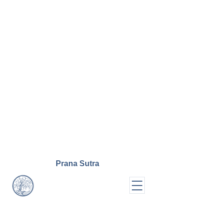
Prana
Sutra