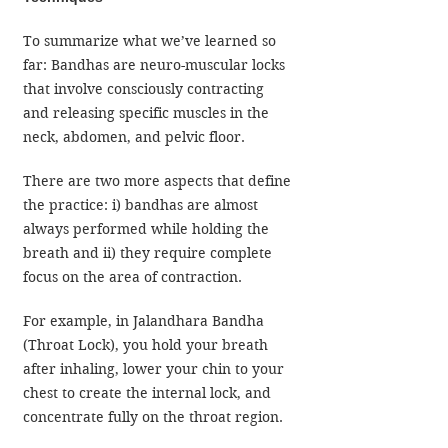
To summarize what we’ve learned so 
far: Bandhas are neuro-muscular locks 
that involve consciously contracting 
and releasing specific muscles in the 
neck, abdomen, and pelvic floor.
There are two more aspects that define 
the practice: i) bandhas are almost 
always performed while holding the 
breath and ii) they require complete 
focus on the area of contraction.
For example, in Jalandhara Bandha 
(Throat Lock), you hold your breath 
after inhaling, lower your chin to your 
chest to create the internal lock, and 
concentrate fully on the throat region.