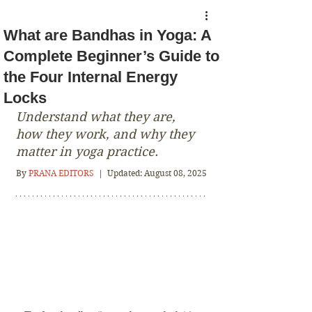
What are Bandhas in Yoga: A
Complete Beginner’s Guide to
the Four Internal Energy
Locks
Understand what they are, 
how they work, and why they 
matter in yoga practice.
By
PRANA EDITORS
 |  
Updated: August 08, 2025