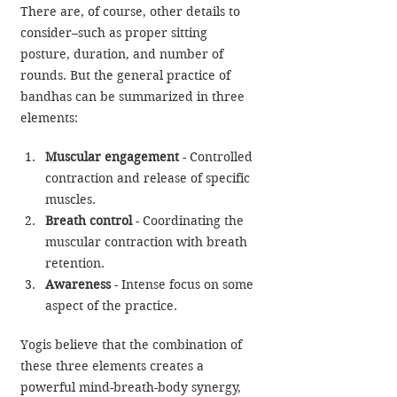
There are, of course, other details to 
consider–such as proper sitting 
posture, duration, and number of 
rounds. But the general practice of 
bandhas can be summarized in three 
elements:
Muscular engagement
 - Controlled 
contraction and release of specific 
muscles.
Breath control
 - Coordinating the 
muscular contraction with breath 
retention.
Awareness
 - Intense focus on some 
aspect of the practice.
Yogis believe that the combination of 
these three elements creates a 
powerful mind-breath-body synergy, 