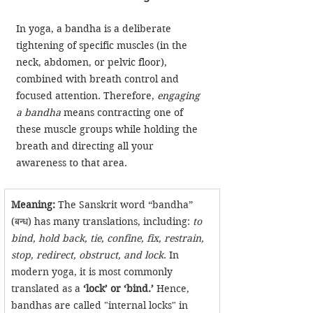
In yoga, a bandha is a deliberate 
tightening of specific muscles (in the 
neck, abdomen, or pelvic floor), 
combined with breath control and 
focused attention. Therefore, 
engaging 
a bandha
 means contracting one of 
these muscle groups while holding the 
breath and directing all your 
awareness to that area.
Meaning:
 The Sanskrit word “bandha” 
(बन्ध) has many translations, including: 
to 
bind, hold back, tie, confine, fix, restrain, 
stop, redirect, obstruct, and lock
. In 
modern yoga, it is most commonly 
translated as a 
‘lock’ or ‘bind.’
 Hence, 
bandhas are called "internal locks" in 