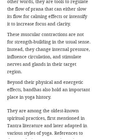
other words, they are tools to regulate 
the flow of prana that can either slow 
its flow for calming effects or intensify 
it to increase focus and clarity.
These muscular contractions are not 
for strength-building in the usual sense. 
Instead, they change internal pressure, 
influence circulation, and stimulate 
nerves and glands in their target 
region.
Beyond their physical and energetic 
effects, bandhas also hold an important 
place in yoga history. 
They are among the oldest-known 
spiritual practices, first mentioned in 
Tantra literature and later adapted in 
various styles of yoga. References to 