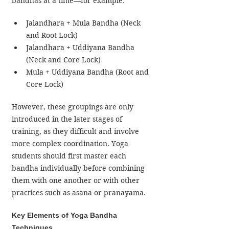
bandhas at a time—for example:
Jalandhara + Mula Bandha (Neck 
and Root Lock)
Jalandhara + Uddiyana Bandha 
(Neck and Core Lock)
Mula + Uddiyana Bandha (Root and 
Core Lock)
However, these groupings are only 
introduced in the later stages of 
training, as they difficult and involve 
more complex coordination. Yoga 
students should first master each 
bandha individually before combining 
them with one another or with other 
practices such as asana or pranayama.
Key Elements of Yoga Bandha 
Techniques