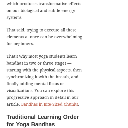
which produces transformative effects 
on our biological and subtle energy 
systems.
That said, trying to execute all these 
elements at once can be overwhelming 
for beginners. 
That's why most yoga students learn 
bandhas in two or three stages 
—
starting with the physical aspects, then 
synchronizing it with the breath, and 
finally adding mental focus or 
visualizations. You can explore this 
progressive approach in detail in our 
article, 
Bandhas in Bite-Sized Chunks
.
Traditional Learning Order 
for Yoga Bandhas