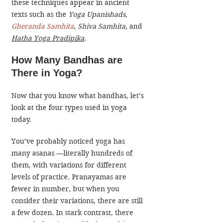
these techniques appear in ancient 
texts such as the 
Yoga Upanishads
, 
Gheranda Samhita
, 
Shiva Samhita
, and 
Hatha Yoga Pradipika
.
How Many Bandhas are 
There in Yoga?
Now that you know what bandhas, let’s 
look at the four types used in yoga 
today.
​You’ve probably noticed yoga has 
many asanas —literally hundreds of 
them, with variations for different 
levels of practice. Pranayamas are 
fewer in number, but when you 
consider their variations, there are still 
a few dozen. In stark contrast, there 