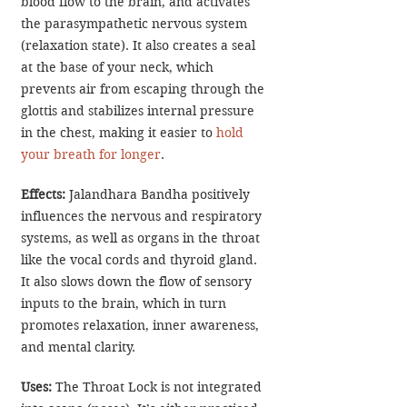
blood flow to the brain, and activates 
the parasympathetic nervous system 
(relaxation state). It also creates a seal 
at the base of your neck, which 
prevents air from escaping through the 
glottis and stabilizes internal pressure 
in the chest, making it easier to 
hold 
your breath for longer
.
Effects:
 Jalandhara Bandha positively 
influences the nervous and respiratory 
systems, as well as organs in the throat 
like the vocal cords and thyroid gland. 
It also slows down the flow of sensory 
inputs to the brain, which in turn 
promotes relaxation, inner awareness, 
and mental clarity.
Uses: 
The Throat Lock is not integrated 