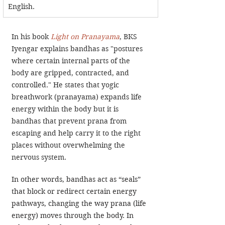
English. 
In his book 
Light on Pranayama
, BKS 
Iyengar explains bandhas as "postures 
where certain internal parts of the 
body are gripped, contracted, and 
controlled." He states that yogic 
breathwork (pranayama) expands life 
energy within the body but it is 
bandhas that prevent prana from 
escaping and help carry it to the right 
places without overwhelming the 
nervous system.
In other words, bandhas act as “seals” 
that block or redirect certain energy 
pathways, changing the way prana (life 
energy) moves through the body. In 