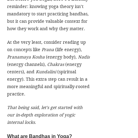
reminder: knowing yoga theory isn’t 
mandatory to start practicing bandhas, 
but it can provide valuable context for 
how they work and why they matter. 
At the very least, consider reading up 
on concepts like 
Prana
 (life energy), 
Pranamaya Kosha
 (energy body), 
Nadis
(energy channels), 
Chakras
 (energy 
centers), and 
Kundalini
 (spiritual 
energy). This extra step can result in a 
more meaningful and spiritually-rooted 
practice.
That being said, let's get started with 
our in-depth exploration of yogic 
internal locks. 
What are Bandhas in Yoga?