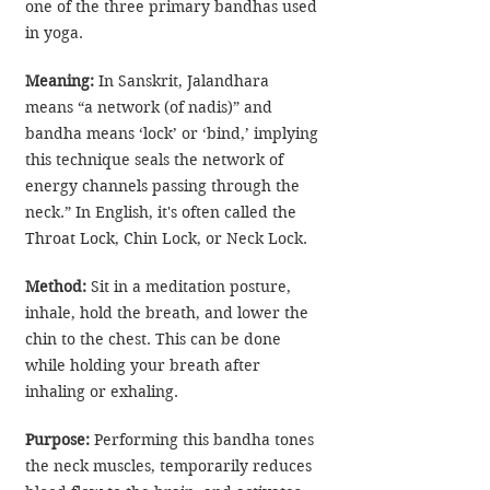
one of the three primary bandhas used 
in yoga. 
Meaning:
 In Sanskrit, Jalandhara 
means “a network (of nadis)” and 
bandha means ‘lock’ or ‘bind,’ implying 
this technique seals the network of 
energy channels passing through the 
neck.” In English, it's often called the 
Throat Lock
, Chin Lock, or Neck Lock.
Method:
 Sit in a meditation posture, 
inhale, hold the breath, and lower the 
chin to the chest. This can be done 
while holding your breath after 
inhaling or exhaling.
Purpose:
 Performing this bandha tones 
the neck muscles, temporarily reduces 