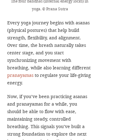
The four bandhas (internal energy locks) in 
yoga. © Prana Sutra
Every yoga journey begins with asanas 
(physical postures) that help build 
strength, flexibility, and alignment. 
Over time, the breath naturally takes 
center stage, and you start 
synchronizing movement with 
breathing, while also learning different 
pranayama
s
 to regulate your life-giving 
energy.
Now, if you’ve been practicing asanas 
and pranayamas for a while, you 
should be able to flow with ease, 
maintaining steady, controlled 
breathing. This signals you’ve built a 
strong foundation to explore the next 