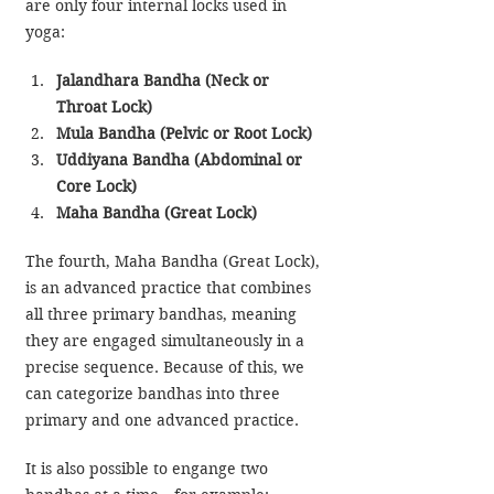
are only four internal locks used in 
yoga:
Jalandhara Bandha (Neck or 
Throat Lock)
Mula Bandha (Pelvic or Root Lock)
Uddiyana Bandha (Abdominal or 
Core Lock)
Maha Bandha (Great Lock)
The fourth, Maha Bandha (Great Lock), 
is an advanced practice that combines 
all three primary bandhas, meaning 
they are engaged simultaneously in a 
precise sequence. Because of this, we 
can categorize bandhas into three 
primary and one advanced practice.
It is also possible to engange two 