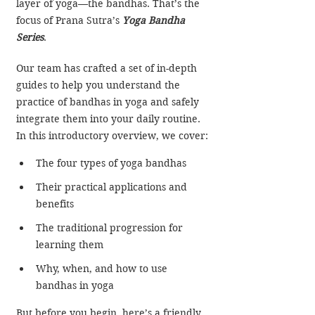
layer of yoga—the bandhas. That’s the 
focus of Prana Sutra’s
Yoga Bandha 
Series
.
Our team has crafted a set of in-depth 
guides to help you understand the 
practice of bandhas in yoga and safely 
integrate them into your daily routine. 
In this introductory overview, we cover:​​​
The four types of yoga bandhas
Their practical applications and 
benefits
The traditional progression for 
learning them
Why, when, and how to use 
bandhas in yoga
But before you begin, here’s a friendly 