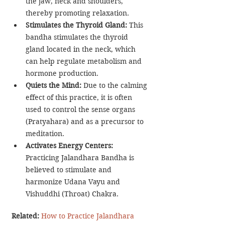
the jaw, neck and shoulders, 
thereby promoting relaxation.
Stimulates the Thyroid Gland: 
This 
bandha stimulates the thyroid 
gland located in the neck, which 
can help regulate metabolism and 
hormone production.
Quiets the Mind:
 Due to the calming 
effect of this practice, it is often 
used to control the sense organs 
(Pratyahara) and as a precursor to 
meditation.
Activates Energy Centers:
Practicing Jalandhara Bandha is 
believed to stimulate and 
harmonize Udana Vayu and 
Vishuddhi (Throat) Chakra.
Related: 
How to Practice Jalandhara 