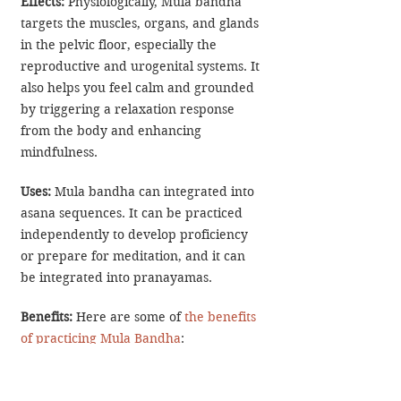
Effects: 
Physiologically, Mula bandha 
targets the muscles, organs, and glands 
in the pelvic floor, especially the 
reproductive and urogenital systems. It 
also helps you feel calm and grounded 
by triggering a relaxation response 
from the body and enhancing 
mindfulness.
Uses:
 Mula bandha can integrated into 
asana sequences. It can be practiced 
independently to develop proficiency 
or prepare for meditation, and it can 
be integrated into pranayamas.
Benefits: 
Here are some of 
the benefits 
of practicing Mula Bandha
:
Pelvic Floor Support: 
The Root Lock 
tones the pelvic floor muscles, 