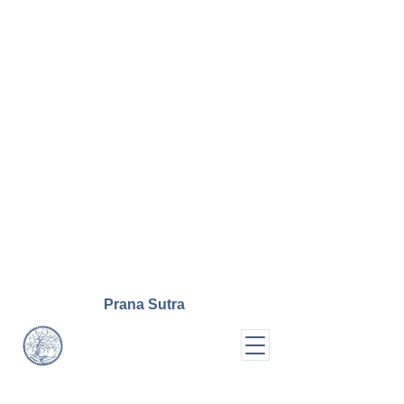
Prana
Sutra