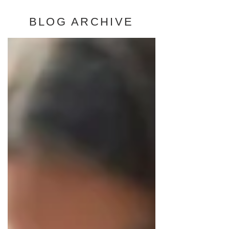
BLOG ARCHIVE