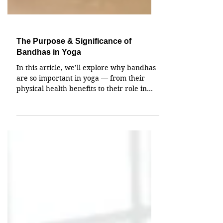
The Purpose & Significance of
Bandhas in Yoga
In this article, we’ll explore why bandhas
are so important in yoga — from their
physical health benefits to their role in
energy management, and even their place
in spiritual awakening. By the end, you’ll
see how these techniques can have a
powerful impact on every layer of your
being.