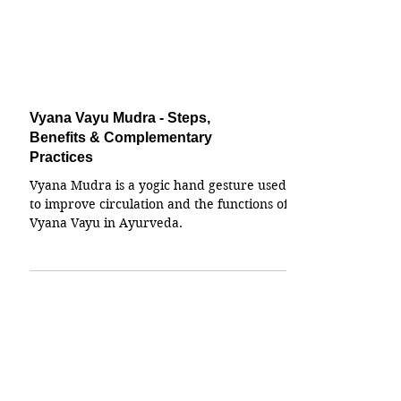
Vyana Vayu Mudra - Steps,
Benefits & Complementary
Practices
Vyana Mudra is a yogic hand gesture used
to improve circulation and the functions of
Vyana Vayu in Ayurveda.