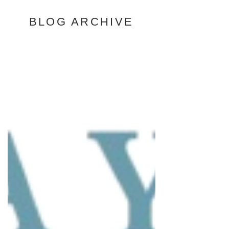
BLOG ARCHIVE