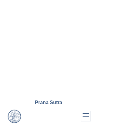
Prana
Sutra